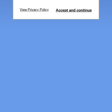
View Privacy Policy
Accept and continue