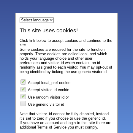
This site uses cookies!
Click link below to accept cookies and continue to the
site.
Some cookies are required for the site to function
properly. These cookies are called local_pref which
holds your language choice and other user
preferences and visitor_id which contains an id
randomly assigned to each visitor. You may opt-out of
being identified by ticking the use generic visitor id.
Accept local_pref cookie
Accept visitor_id cookie
Use random visitor id or
Use generic visitor id
Note that visitor_id cannot be fully disabled, instead
it’s set to zero if you choose to use the generic id.
If you have an account and login to this site there are
additional Terms of Service you must comply.