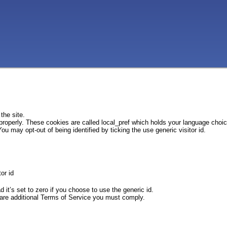
the site.
 properly. These cookies are called local_pref which holds your language choi
ou may opt-out of being identified by ticking the use generic visitor id.
or id
d it’s set to zero if you choose to use the generic id.
e are additional Terms of Service you must comply.