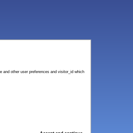
ce and other user preferences and visitor_id which