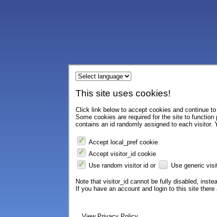
This site uses cookies!
Click link below to accept cookies and continue to 
Some cookies are required for the site to function
contains an id randomly assigned to each visitor. Y
Accept local_pref cookie
Accept visitor_id cookie
Use random visitor id or
Use generic visit
Note that visitor_id cannot be fully disabled, instea
If you have an account and login to this site ther
View Privacy Policy