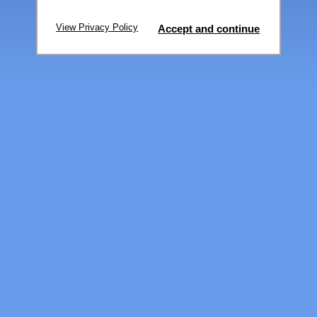
View Privacy Policy
Accept and continue