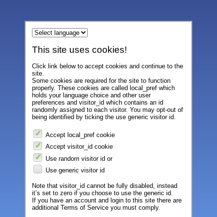
This site uses cookies!
Click link below to accept cookies and continue to the
site.
Some cookies are required for the site to function
properly. These cookies are called local_pref which
holds your language choice and other user
preferences and visitor_id which contains an id
randomly assigned to each visitor. You may opt-out of
being identified by ticking the use generic visitor id.
Accept local_pref cookie
Accept visitor_id cookie
Use random visitor id or
Use generic visitor id
Note that visitor_id cannot be fully disabled, instead
it’s set to zero if you choose to use the generic id.
If you have an account and login to this site there are
additional Terms of Service you must comply.