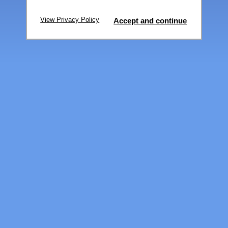
View Privacy Policy
Accept and continue