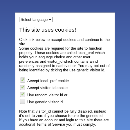
This site uses cookies!
Click link below to accept cookies and continue to the
site.
Some cookies are required for the site to function
properly. These cookies are called local_pref which
holds your language choice and other user
preferences and visitor_id which contains an id
randomly assigned to each visitor. You may opt-out of
being identified by ticking the use generic visitor id.
Accept local_pref cookie
Accept visitor_id cookie
Use random visitor id or
Use generic visitor id
Note that visitor_id cannot be fully disabled, instead
it’s set to zero if you choose to use the generic id.
If you have an account and login to this site there are
additional Terms of Service you must comply.