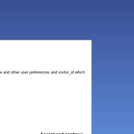
ce and other user preferences and visitor_id which