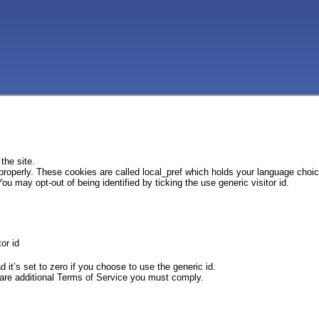
the site.
 properly. These cookies are called local_pref which holds your language choi
ou may opt-out of being identified by ticking the use generic visitor id.
or id
d it’s set to zero if you choose to use the generic id.
e are additional Terms of Service you must comply.