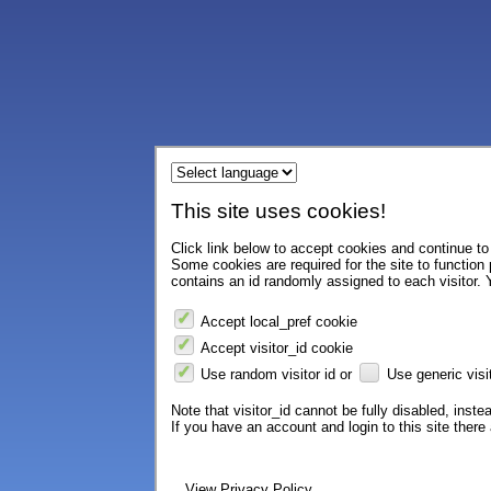
This site uses cookies!
Click link below to accept cookies and continue to 
Some cookies are required for the site to function
contains an id randomly assigned to each visitor. Y
Accept local_pref cookie
Accept visitor_id cookie
Use random visitor id or
Use generic visit
Note that visitor_id cannot be fully disabled, instea
If you have an account and login to this site ther
View Privacy Policy