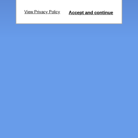
View Privacy Policy
Accept and continue