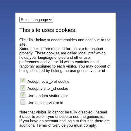
This site uses cookies!
Click link below to accept cookies and continue to the
site.
Some cookies are required for the site to function
properly. These cookies are called local_pref which
holds your language choice and other user
preferences and visitor_id which contains an id
randomly assigned to each visitor. You may opt-out of
being identified by ticking the use generic visitor id.
Accept local_pref cookie
Accept visitor_id cookie
Use random visitor id or
Use generic visitor id
Note that visitor_id cannot be fully disabled, instead
it’s set to zero if you choose to use the generic id.
If you have an account and login to this site there are
additional Terms of Service you must comply.