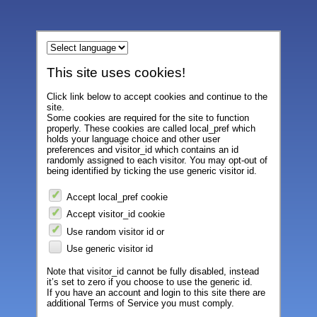
This site uses cookies!
Click link below to accept cookies and continue to the
site.
Some cookies are required for the site to function
properly. These cookies are called local_pref which
holds your language choice and other user
preferences and visitor_id which contains an id
randomly assigned to each visitor. You may opt-out of
being identified by ticking the use generic visitor id.
Accept local_pref cookie
Accept visitor_id cookie
Use random visitor id or
Use generic visitor id
Note that visitor_id cannot be fully disabled, instead
it’s set to zero if you choose to use the generic id.
If you have an account and login to this site there are
additional Terms of Service you must comply.