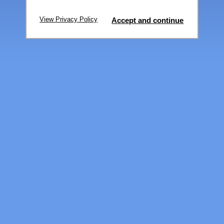
View Privacy Policy
Accept and continue