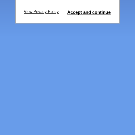
View Privacy Policy
Accept and continue