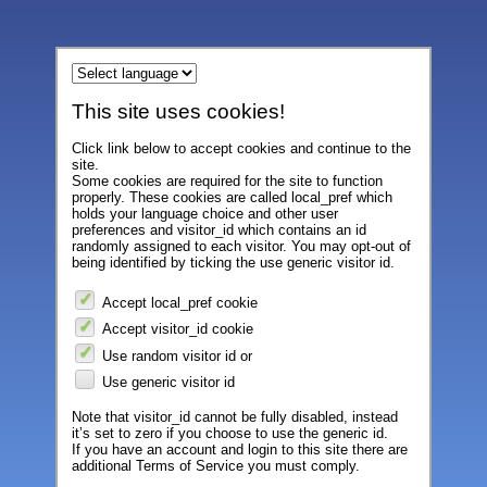
This site uses cookies!
Click link below to accept cookies and continue to the
site.
Some cookies are required for the site to function
properly. These cookies are called local_pref which
holds your language choice and other user
preferences and visitor_id which contains an id
randomly assigned to each visitor. You may opt-out of
being identified by ticking the use generic visitor id.
Accept local_pref cookie
Accept visitor_id cookie
Use random visitor id or
Use generic visitor id
Note that visitor_id cannot be fully disabled, instead
it’s set to zero if you choose to use the generic id.
If you have an account and login to this site there are
additional Terms of Service you must comply.