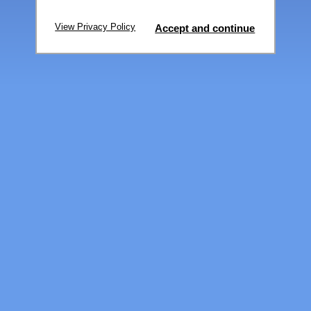
View Privacy Policy
Accept and continue