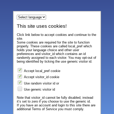
This site uses cookies!
Click link below to accept cookies and continue to the
site.
Some cookies are required for the site to function
properly. These cookies are called local_pref which
holds your language choice and other user
preferences and visitor_id which contains an id
randomly assigned to each visitor. You may opt-out of
being identified by ticking the use generic visitor id.
Accept local_pref cookie
Accept visitor_id cookie
Use random visitor id or
Use generic visitor id
Note that visitor_id cannot be fully disabled, instead
it’s set to zero if you choose to use the generic id.
If you have an account and login to this site there are
additional Terms of Service you must comply.