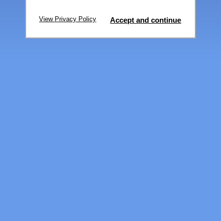
View Privacy Policy
Accept and continue