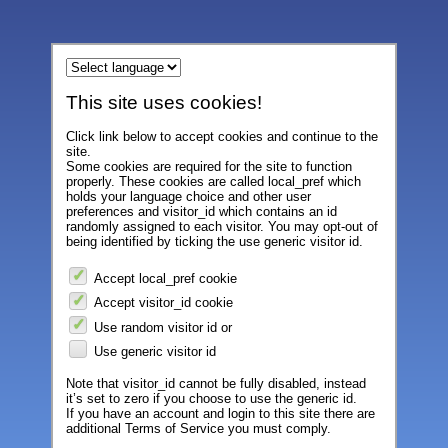
This site uses cookies!
Click link below to accept cookies and continue to the
site.
Some cookies are required for the site to function
properly. These cookies are called local_pref which
holds your language choice and other user
preferences and visitor_id which contains an id
randomly assigned to each visitor. You may opt-out of
being identified by ticking the use generic visitor id.
Accept local_pref cookie
Accept visitor_id cookie
Use random visitor id or
Use generic visitor id
Note that visitor_id cannot be fully disabled, instead
it’s set to zero if you choose to use the generic id.
If you have an account and login to this site there are
additional Terms of Service you must comply.