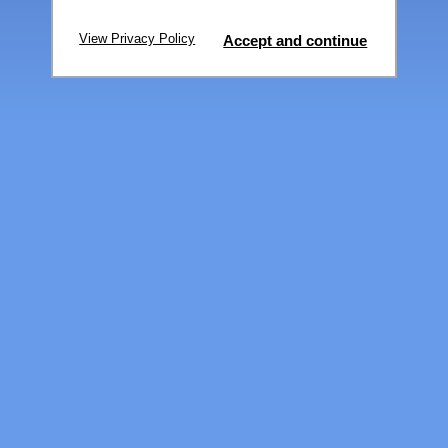
View Privacy Policy
Accept and continue