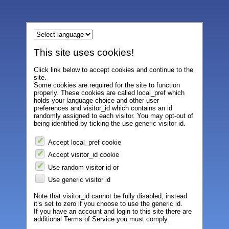
This site uses cookies!
Click link below to accept cookies and continue to the
site.
Some cookies are required for the site to function
properly. These cookies are called local_pref which
holds your language choice and other user
preferences and visitor_id which contains an id
randomly assigned to each visitor. You may opt-out of
being identified by ticking the use generic visitor id.
Accept local_pref cookie
Accept visitor_id cookie
Use random visitor id or
Use generic visitor id
Note that visitor_id cannot be fully disabled, instead
it’s set to zero if you choose to use the generic id.
If you have an account and login to this site there are
additional Terms of Service you must comply.