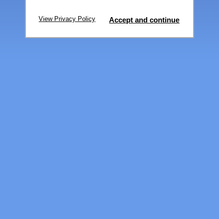
View Privacy Policy
Accept and continue