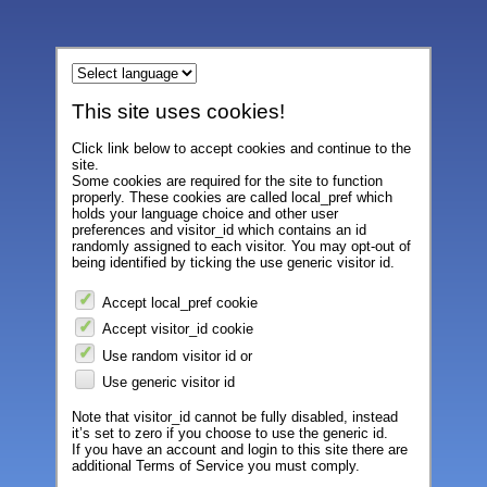
This site uses cookies!
Click link below to accept cookies and continue to the
site.
Some cookies are required for the site to function
properly. These cookies are called local_pref which
holds your language choice and other user
preferences and visitor_id which contains an id
randomly assigned to each visitor. You may opt-out of
being identified by ticking the use generic visitor id.
Accept local_pref cookie
Accept visitor_id cookie
Use random visitor id or
Use generic visitor id
Note that visitor_id cannot be fully disabled, instead
it’s set to zero if you choose to use the generic id.
If you have an account and login to this site there are
additional Terms of Service you must comply.