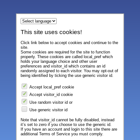
This site uses cookies!
Click link below to accept cookies and continue to the
site.
Some cookies are required for the site to function
properly. These cookies are called local_pref which
holds your language choice and other user
preferences and visitor_id which contains an id
randomly assigned to each visitor. You may opt-out of
being identified by ticking the use generic visitor id.
Accept local_pref cookie
Accept visitor_id cookie
Use random visitor id or
Use generic visitor id
Note that visitor_id cannot be fully disabled, instead
it’s set to zero if you choose to use the generic id.
If you have an account and login to this site there are
additional Terms of Service you must comply.