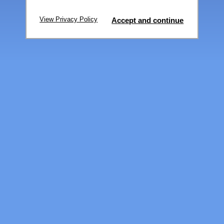
View Privacy Policy
Accept and continue