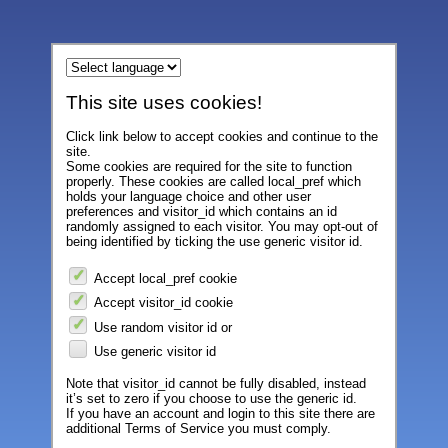
This site uses cookies!
Click link below to accept cookies and continue to the
site.
Some cookies are required for the site to function
properly. These cookies are called local_pref which
holds your language choice and other user
preferences and visitor_id which contains an id
randomly assigned to each visitor. You may opt-out of
being identified by ticking the use generic visitor id.
Accept local_pref cookie
Accept visitor_id cookie
Use random visitor id or
Use generic visitor id
Note that visitor_id cannot be fully disabled, instead
it’s set to zero if you choose to use the generic id.
If you have an account and login to this site there are
additional Terms of Service you must comply.