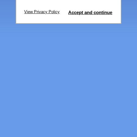
View Privacy Policy
Accept and continue