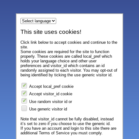
This site uses cookies!
Click link below to accept cookies and continue to the
site.
Some cookies are required for the site to function
properly. These cookies are called local_pref which
holds your language choice and other user
preferences and visitor_id which contains an id
randomly assigned to each visitor. You may opt-out of
being identified by ticking the use generic visitor id.
Accept local_pref cookie
Accept visitor_id cookie
Use random visitor id or
Use generic visitor id
Note that visitor_id cannot be fully disabled, instead
it’s set to zero if you choose to use the generic id.
If you have an account and login to this site there are
additional Terms of Service you must comply.