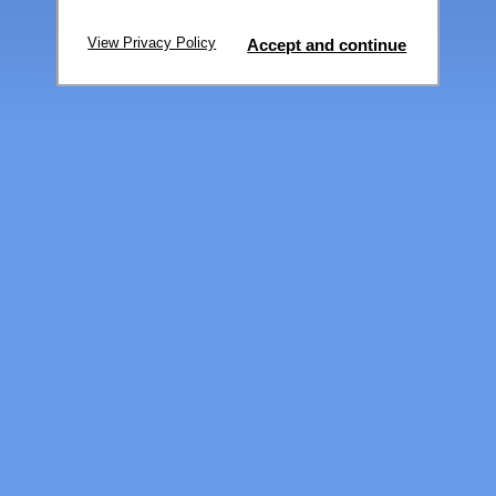
View Privacy Policy
Accept and continue