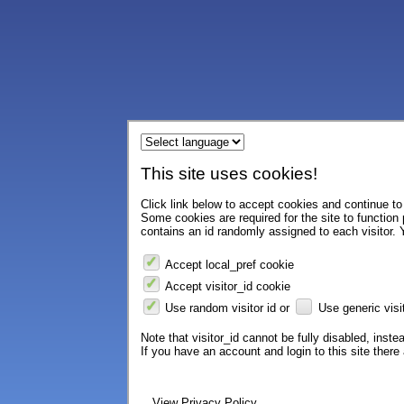
This site uses cookies!
Click link below to accept cookies and continue to 
Some cookies are required for the site to function
contains an id randomly assigned to each visitor. Y
Accept local_pref cookie
Accept visitor_id cookie
Use random visitor id or
Use generic visit
Note that visitor_id cannot be fully disabled, instea
If you have an account and login to this site ther
View Privacy Policy