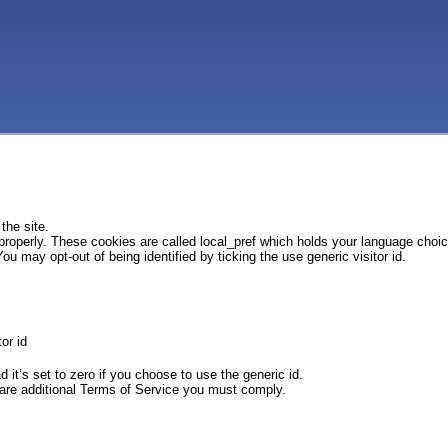
the site.
 properly. These cookies are called local_pref which holds your language choi
ou may opt-out of being identified by ticking the use generic visitor id.
or id
d it’s set to zero if you choose to use the generic id.
e are additional Terms of Service you must comply.