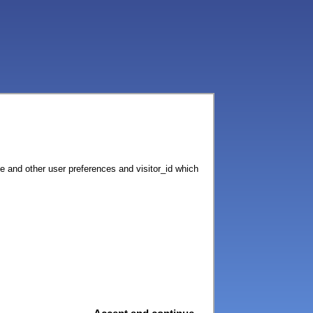
ce and other user preferences and visitor_id which