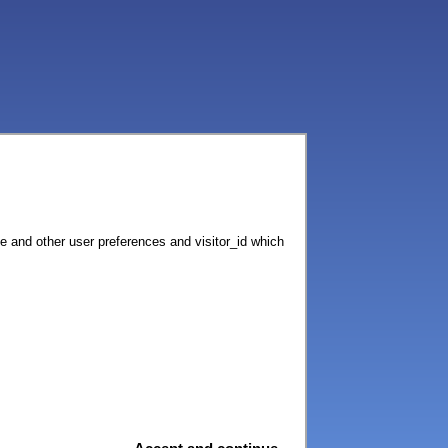
ce and other user preferences and visitor_id which