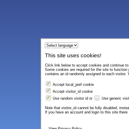
This site uses cookies!
Click link below to accept cookies and continue to 
Some cookies are required for the site to function
contains an id randomly assigned to each visitor. Y
Accept local_pref cookie
Accept visitor_id cookie
Use random visitor id or
Use generic visit
Note that visitor_id cannot be fully disabled, instea
If you have an account and login to this site ther
View Privacy Policy