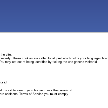
the site.
 properly. These cookies are called local_pref which holds your language choi
ou may opt-out of being identified by ticking the use generic visitor id.
or id
d it’s set to zero if you choose to use the generic id.
e are additional Terms of Service you must comply.