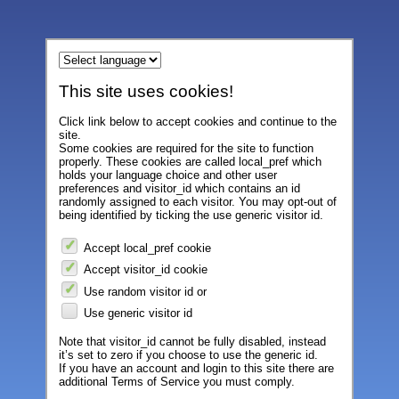
This site uses cookies!
Click link below to accept cookies and continue to the
site.
Some cookies are required for the site to function
properly. These cookies are called local_pref which
holds your language choice and other user
preferences and visitor_id which contains an id
randomly assigned to each visitor. You may opt-out of
being identified by ticking the use generic visitor id.
Accept local_pref cookie
Accept visitor_id cookie
Use random visitor id or
Use generic visitor id
Note that visitor_id cannot be fully disabled, instead
it’s set to zero if you choose to use the generic id.
If you have an account and login to this site there are
additional Terms of Service you must comply.