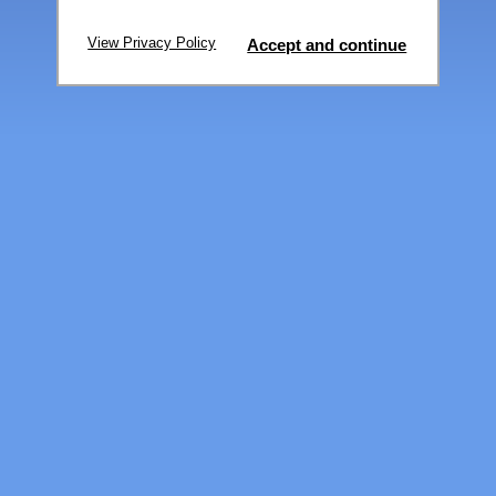
View Privacy Policy
Accept and continue