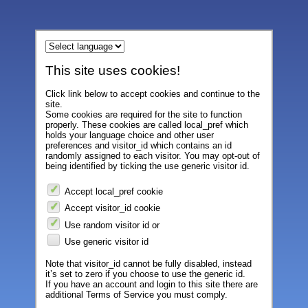
This site uses cookies!
Click link below to accept cookies and continue to the
site.
Some cookies are required for the site to function
properly. These cookies are called local_pref which
holds your language choice and other user
preferences and visitor_id which contains an id
randomly assigned to each visitor. You may opt-out of
being identified by ticking the use generic visitor id.
Accept local_pref cookie
Accept visitor_id cookie
Use random visitor id or
Use generic visitor id
Note that visitor_id cannot be fully disabled, instead
it’s set to zero if you choose to use the generic id.
If you have an account and login to this site there are
additional Terms of Service you must comply.