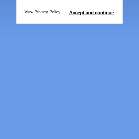
View Privacy Policy
Accept and continue