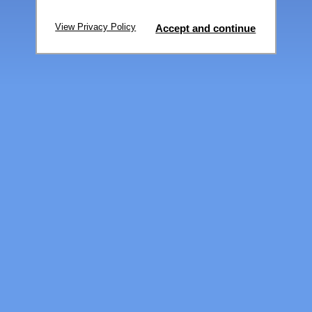
View Privacy Policy
Accept and continue