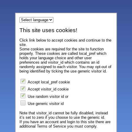
This site uses cookies!
Click link below to accept cookies and continue to the
site.
Some cookies are required for the site to function
properly. These cookies are called local_pref which
holds your language choice and other user
preferences and visitor_id which contains an id
randomly assigned to each visitor. You may opt-out of
being identified by ticking the use generic visitor id.
Accept local_pref cookie
Accept visitor_id cookie
Use random visitor id or
Use generic visitor id
Note that visitor_id cannot be fully disabled, instead
it’s set to zero if you choose to use the generic id.
If you have an account and login to this site there are
additional Terms of Service you must comply.