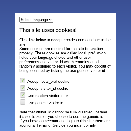
This site uses cookies!
Click link below to accept cookies and continue to the
site.
Some cookies are required for the site to function
properly. These cookies are called local_pref which
holds your language choice and other user
preferences and visitor_id which contains an id
randomly assigned to each visitor. You may opt-out of
being identified by ticking the use generic visitor id.
Accept local_pref cookie
Accept visitor_id cookie
Use random visitor id or
Use generic visitor id
Note that visitor_id cannot be fully disabled, instead
it’s set to zero if you choose to use the generic id.
If you have an account and login to this site there are
additional Terms of Service you must comply.