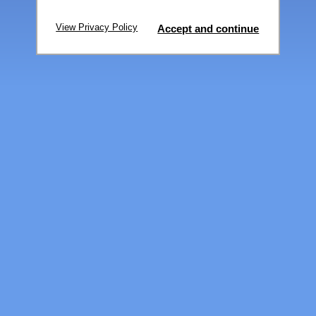
View Privacy Policy
Accept and continue