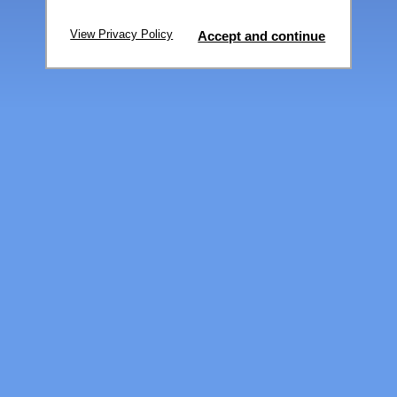
View Privacy Policy
Accept and continue