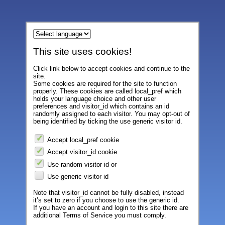
This site uses cookies!
Click link below to accept cookies and continue to the
site.
Some cookies are required for the site to function
properly. These cookies are called local_pref which
holds your language choice and other user
preferences and visitor_id which contains an id
randomly assigned to each visitor. You may opt-out of
being identified by ticking the use generic visitor id.
Accept local_pref cookie
Accept visitor_id cookie
Use random visitor id or
Use generic visitor id
Note that visitor_id cannot be fully disabled, instead
it’s set to zero if you choose to use the generic id.
If you have an account and login to this site there are
additional Terms of Service you must comply.