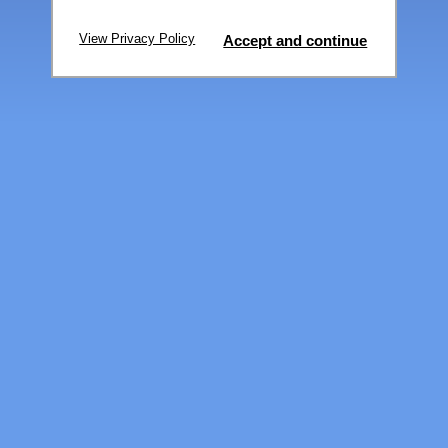
View Privacy Policy
Accept and continue