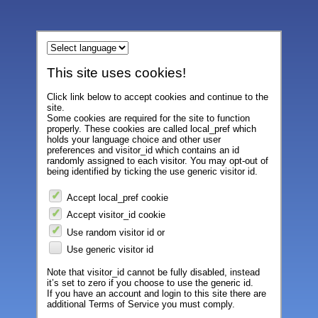
This site uses cookies!
Click link below to accept cookies and continue to the
site.
Some cookies are required for the site to function
properly. These cookies are called local_pref which
holds your language choice and other user
preferences and visitor_id which contains an id
randomly assigned to each visitor. You may opt-out of
being identified by ticking the use generic visitor id.
Accept local_pref cookie
Accept visitor_id cookie
Use random visitor id or
Use generic visitor id
Note that visitor_id cannot be fully disabled, instead
it’s set to zero if you choose to use the generic id.
If you have an account and login to this site there are
additional Terms of Service you must comply.