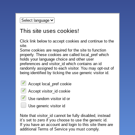
This site uses cookies!
Click link below to accept cookies and continue to the
site.
Some cookies are required for the site to function
properly. These cookies are called local_pref which
holds your language choice and other user
preferences and visitor_id which contains an id
randomly assigned to each visitor. You may opt-out of
being identified by ticking the use generic visitor id.
Accept local_pref cookie
Accept visitor_id cookie
Use random visitor id or
Use generic visitor id
Note that visitor_id cannot be fully disabled, instead
it’s set to zero if you choose to use the generic id.
If you have an account and login to this site there are
additional Terms of Service you must comply.