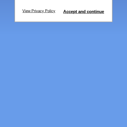
View Privacy Policy
Accept and continue