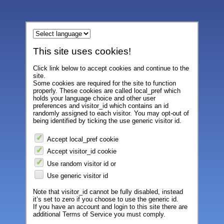
This site uses cookies!
Click link below to accept cookies and continue to the
site.
Some cookies are required for the site to function
properly. These cookies are called local_pref which
holds your language choice and other user
preferences and visitor_id which contains an id
randomly assigned to each visitor. You may opt-out of
being identified by ticking the use generic visitor id.
Accept local_pref cookie
Accept visitor_id cookie
Use random visitor id or
Use generic visitor id
Note that visitor_id cannot be fully disabled, instead
it’s set to zero if you choose to use the generic id.
If you have an account and login to this site there are
additional Terms of Service you must comply.