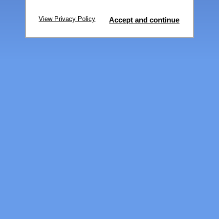
View Privacy Policy
Accept and continue