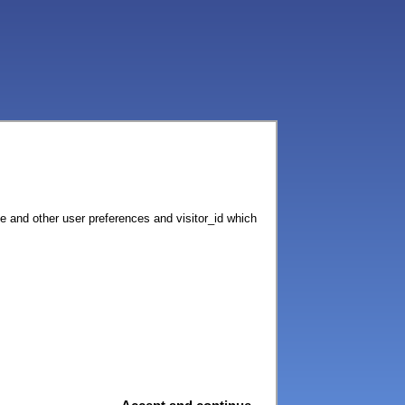
ce and other user preferences and visitor_id which