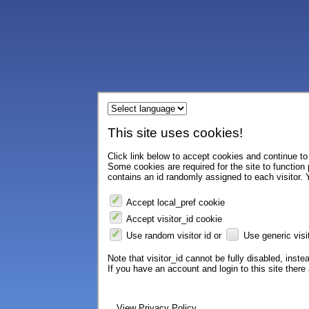
This site uses cookies!
Click link below to accept cookies and continue to 
Some cookies are required for the site to function
contains an id randomly assigned to each visitor. Y
Accept local_pref cookie
Accept visitor_id cookie
Use random visitor id or
Use generic visit
Note that visitor_id cannot be fully disabled, instea
If you have an account and login to this site ther
View Privacy Policy