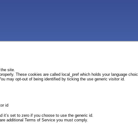
the site.
 properly. These cookies are called local_pref which holds your language choi
ou may opt-out of being identified by ticking the use generic visitor id.
or id
d it’s set to zero if you choose to use the generic id.
e are additional Terms of Service you must comply.