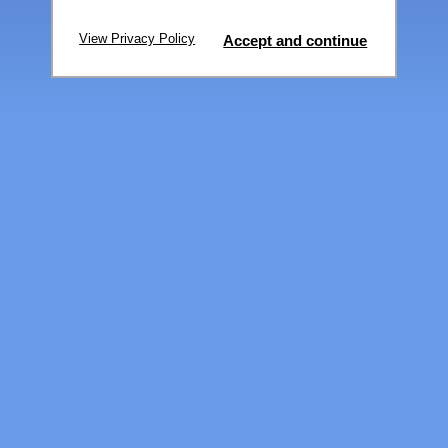
View Privacy Policy
Accept and continue