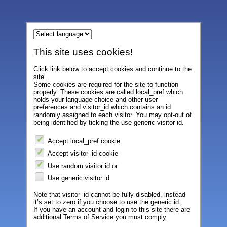
This site uses cookies!
Click link below to accept cookies and continue to the
site.
Some cookies are required for the site to function
properly. These cookies are called local_pref which
holds your language choice and other user
preferences and visitor_id which contains an id
randomly assigned to each visitor. You may opt-out of
being identified by ticking the use generic visitor id.
Accept local_pref cookie
Accept visitor_id cookie
Use random visitor id or
Use generic visitor id
Note that visitor_id cannot be fully disabled, instead
it’s set to zero if you choose to use the generic id.
If you have an account and login to this site there are
additional Terms of Service you must comply.