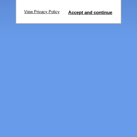
View Privacy Policy
Accept and continue