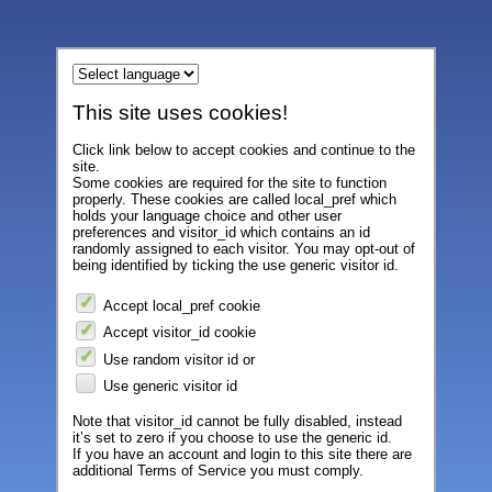
This site uses cookies!
Click link below to accept cookies and continue to the
site.
Some cookies are required for the site to function
properly. These cookies are called local_pref which
holds your language choice and other user
preferences and visitor_id which contains an id
randomly assigned to each visitor. You may opt-out of
being identified by ticking the use generic visitor id.
Accept local_pref cookie
Accept visitor_id cookie
Use random visitor id or
Use generic visitor id
Note that visitor_id cannot be fully disabled, instead
it’s set to zero if you choose to use the generic id.
If you have an account and login to this site there are
additional Terms of Service you must comply.