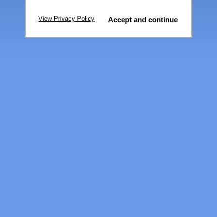
View Privacy Policy
Accept and continue