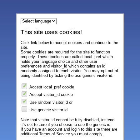
This site uses cookies!
Click link below to accept cookies and continue to the
site.
Some cookies are required for the site to function
properly. These cookies are called local_pref which
holds your language choice and other user
preferences and visitor_id which contains an id
randomly assigned to each visitor. You may opt-out of
being identified by ticking the use generic visitor id.
Accept local_pref cookie
Accept visitor_id cookie
Use random visitor id or
Use generic visitor id
Note that visitor_id cannot be fully disabled, instead
it’s set to zero if you choose to use the generic id.
If you have an account and login to this site there are
additional Terms of Service you must comply.