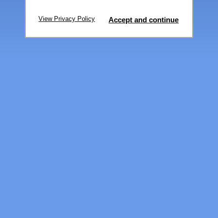
View Privacy Policy
Accept and continue