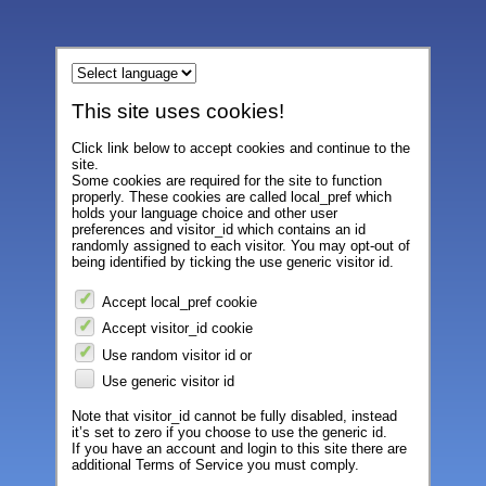
This site uses cookies!
Click link below to accept cookies and continue to the
site.
Some cookies are required for the site to function
properly. These cookies are called local_pref which
holds your language choice and other user
preferences and visitor_id which contains an id
randomly assigned to each visitor. You may opt-out of
being identified by ticking the use generic visitor id.
Accept local_pref cookie
Accept visitor_id cookie
Use random visitor id or
Use generic visitor id
Note that visitor_id cannot be fully disabled, instead
it’s set to zero if you choose to use the generic id.
If you have an account and login to this site there are
additional Terms of Service you must comply.