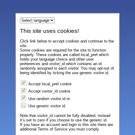
This site uses cookies!
Click link below to accept cookies and continue to the
site.
Some cookies are required for the site to function
properly. These cookies are called local_pref which
holds your language choice and other user
preferences and visitor_id which contains an id
randomly assigned to each visitor. You may opt-out of
being identified by ticking the use generic visitor id.
Accept local_pref cookie
Accept visitor_id cookie
Use random visitor id or
Use generic visitor id
Note that visitor_id cannot be fully disabled, instead
it’s set to zero if you choose to use the generic id.
If you have an account and login to this site there are
additional Terms of Service you must comply.