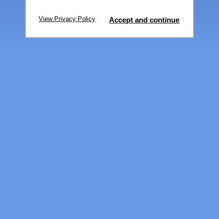
View Privacy Policy
Accept and continue