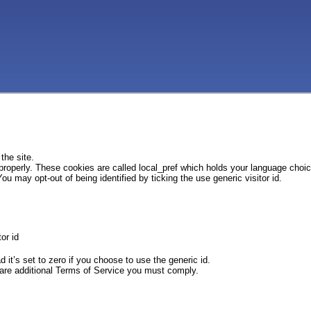
the site.
 properly. These cookies are called local_pref which holds your language choi
ou may opt-out of being identified by ticking the use generic visitor id.
or id
d it’s set to zero if you choose to use the generic id.
e are additional Terms of Service you must comply.