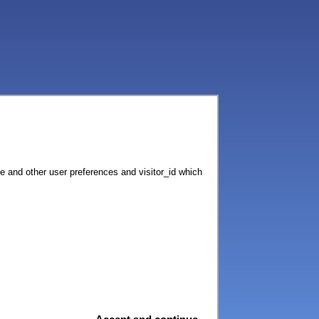
ce and other user preferences and visitor_id which