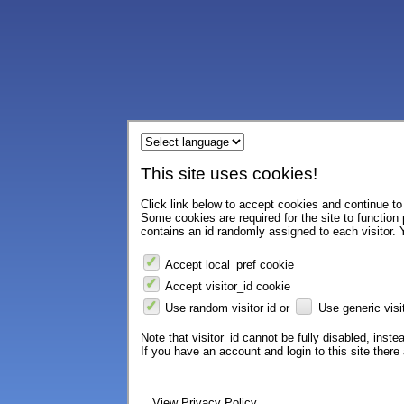
This site uses cookies!
Click link below to accept cookies and continue to 
Some cookies are required for the site to function
contains an id randomly assigned to each visitor. Y
Accept local_pref cookie
Accept visitor_id cookie
Use random visitor id or
Use generic visit
Note that visitor_id cannot be fully disabled, instea
If you have an account and login to this site ther
View Privacy Policy