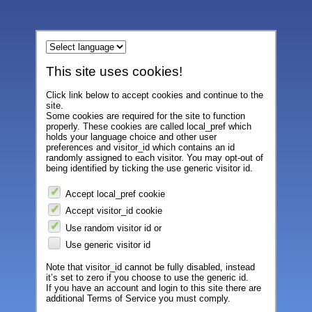
This site uses cookies!
Click link below to accept cookies and continue to the
site.
Some cookies are required for the site to function
properly. These cookies are called local_pref which
holds your language choice and other user
preferences and visitor_id which contains an id
randomly assigned to each visitor. You may opt-out of
being identified by ticking the use generic visitor id.
Accept local_pref cookie
Accept visitor_id cookie
Use random visitor id or
Use generic visitor id
Note that visitor_id cannot be fully disabled, instead
it’s set to zero if you choose to use the generic id.
If you have an account and login to this site there are
additional Terms of Service you must comply.