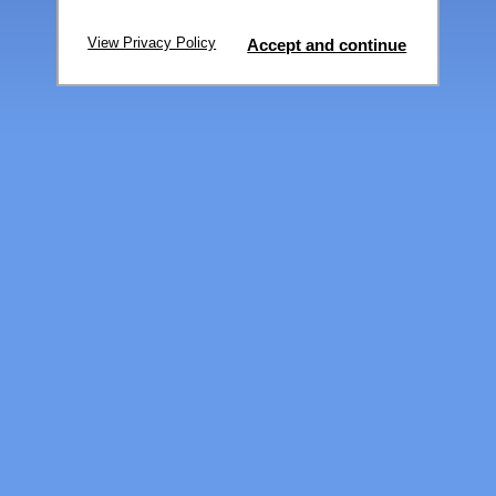
View Privacy Policy
Accept and continue