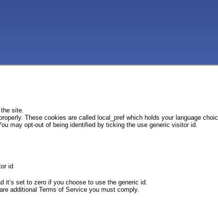
the site.
 properly. These cookies are called local_pref which holds your language choi
ou may opt-out of being identified by ticking the use generic visitor id.
or id
d it’s set to zero if you choose to use the generic id.
e are additional Terms of Service you must comply.