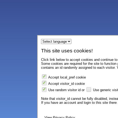
This site uses cookies!
Click link below to accept cookies and continue to 
Some cookies are required for the site to function
contains an id randomly assigned to each visitor. Y
Accept local_pref cookie
Accept visitor_id cookie
Use random visitor id or
Use generic visit
Note that visitor_id cannot be fully disabled, instea
If you have an account and login to this site ther
View Privacy Policy