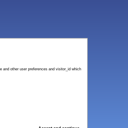
ce and other user preferences and visitor_id which