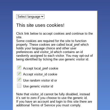
This site uses cookies!
Click link below to accept cookies and continue to the
site.
Some cookies are required for the site to function
properly. These cookies are called local_pref which
holds your language choice and other user
preferences and visitor_id which contains an id
randomly assigned to each visitor. You may opt-out of
being identified by ticking the use generic visitor id.
Accept local_pref cookie
Accept visitor_id cookie
Use random visitor id or
Use generic visitor id
Note that visitor_id cannot be fully disabled, instead
it’s set to zero if you choose to use the generic id.
If you have an account and login to this site there are
additional Terms of Service you must comply.