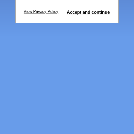
View Privacy Policy
Accept and continue