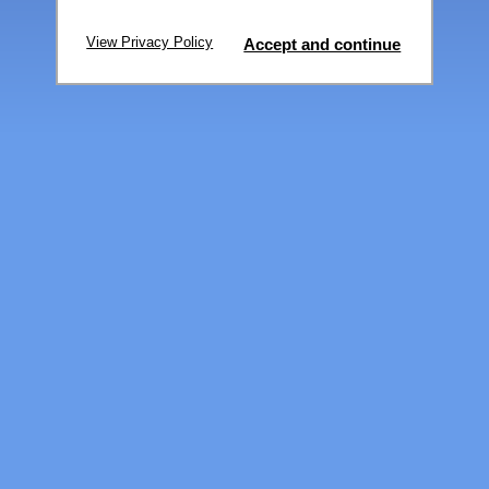
View Privacy Policy
Accept and continue