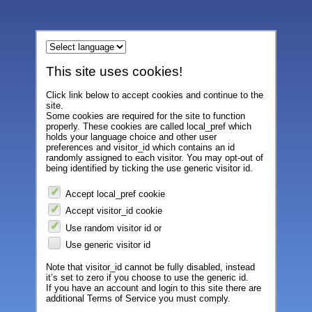
This site uses cookies!
Click link below to accept cookies and continue to the
site.
Some cookies are required for the site to function
properly. These cookies are called local_pref which
holds your language choice and other user
preferences and visitor_id which contains an id
randomly assigned to each visitor. You may opt-out of
being identified by ticking the use generic visitor id.
Accept local_pref cookie
Accept visitor_id cookie
Use random visitor id or
Use generic visitor id
Note that visitor_id cannot be fully disabled, instead
it’s set to zero if you choose to use the generic id.
If you have an account and login to this site there are
additional Terms of Service you must comply.