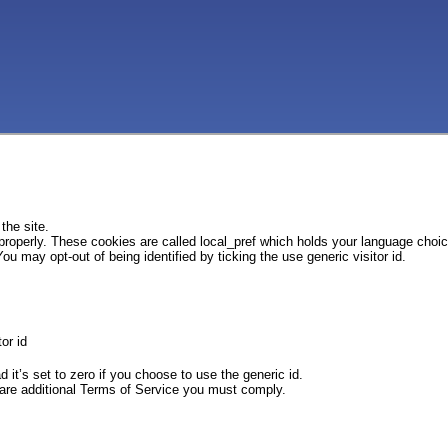
the site.
 properly. These cookies are called local_pref which holds your language choi
ou may opt-out of being identified by ticking the use generic visitor id.
or id
d it’s set to zero if you choose to use the generic id.
e are additional Terms of Service you must comply.