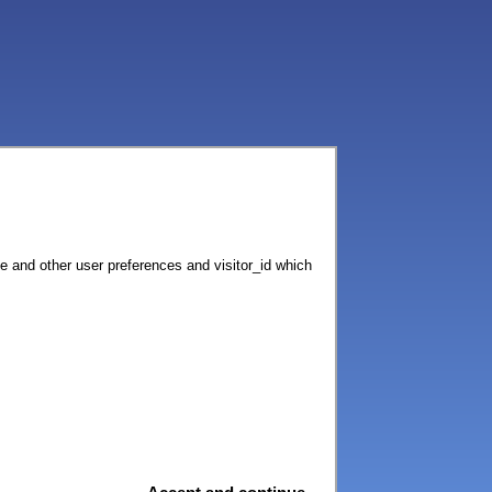
ce and other user preferences and visitor_id which