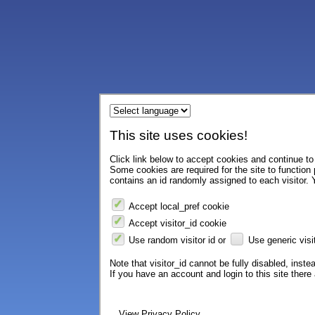
This site uses cookies!
Click link below to accept cookies and continue to 
Some cookies are required for the site to function
contains an id randomly assigned to each visitor. Y
Accept local_pref cookie
Accept visitor_id cookie
Use random visitor id or
Use generic visit
Note that visitor_id cannot be fully disabled, instea
If you have an account and login to this site ther
View Privacy Policy