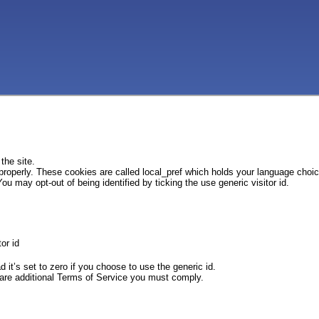
the site.
 properly. These cookies are called local_pref which holds your language choi
ou may opt-out of being identified by ticking the use generic visitor id.
or id
d it’s set to zero if you choose to use the generic id.
e are additional Terms of Service you must comply.