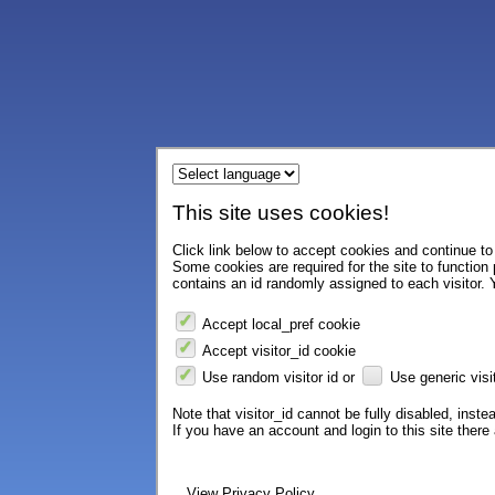
This site uses cookies!
Click link below to accept cookies and continue to 
Some cookies are required for the site to function
contains an id randomly assigned to each visitor. Y
Accept local_pref cookie
Accept visitor_id cookie
Use random visitor id or
Use generic visit
Note that visitor_id cannot be fully disabled, instea
If you have an account and login to this site ther
View Privacy Policy