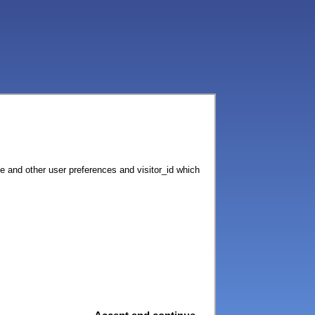
ce and other user preferences and visitor_id which