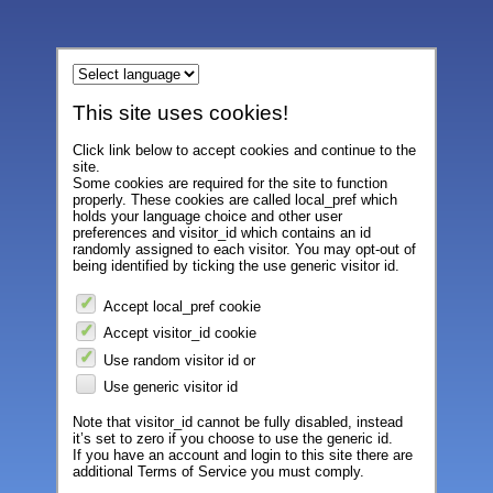
This site uses cookies!
Click link below to accept cookies and continue to the
site.
Some cookies are required for the site to function
properly. These cookies are called local_pref which
holds your language choice and other user
preferences and visitor_id which contains an id
randomly assigned to each visitor. You may opt-out of
being identified by ticking the use generic visitor id.
Accept local_pref cookie
Accept visitor_id cookie
Use random visitor id or
Use generic visitor id
Note that visitor_id cannot be fully disabled, instead
it’s set to zero if you choose to use the generic id.
If you have an account and login to this site there are
additional Terms of Service you must comply.