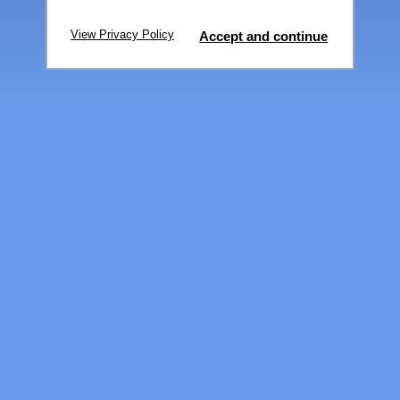
View Privacy Policy
Accept and continue