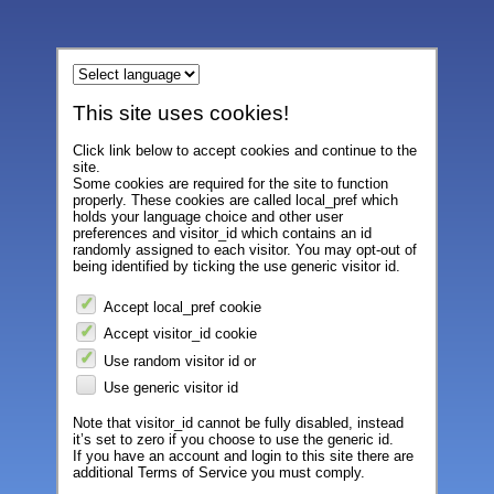
This site uses cookies!
Click link below to accept cookies and continue to the
site.
Some cookies are required for the site to function
properly. These cookies are called local_pref which
holds your language choice and other user
preferences and visitor_id which contains an id
randomly assigned to each visitor. You may opt-out of
being identified by ticking the use generic visitor id.
Accept local_pref cookie
Accept visitor_id cookie
Use random visitor id or
Use generic visitor id
Note that visitor_id cannot be fully disabled, instead
it’s set to zero if you choose to use the generic id.
If you have an account and login to this site there are
additional Terms of Service you must comply.