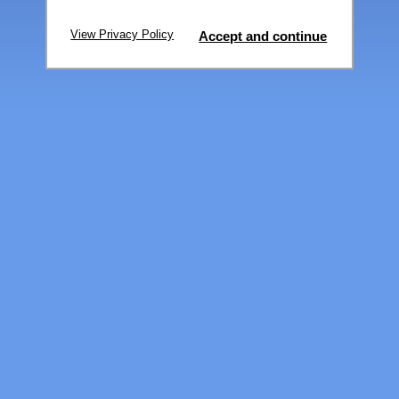
View Privacy Policy
Accept and continue