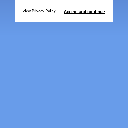
View Privacy Policy
Accept and continue