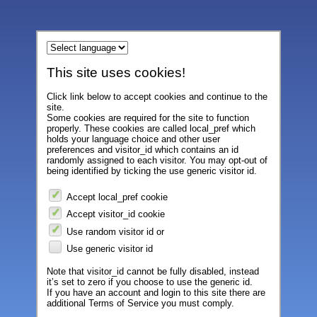
This site uses cookies!
Click link below to accept cookies and continue to the
site.
Some cookies are required for the site to function
properly. These cookies are called local_pref which
holds your language choice and other user
preferences and visitor_id which contains an id
randomly assigned to each visitor. You may opt-out of
being identified by ticking the use generic visitor id.
Accept local_pref cookie
Accept visitor_id cookie
Use random visitor id or
Use generic visitor id
Note that visitor_id cannot be fully disabled, instead
it’s set to zero if you choose to use the generic id.
If you have an account and login to this site there are
additional Terms of Service you must comply.