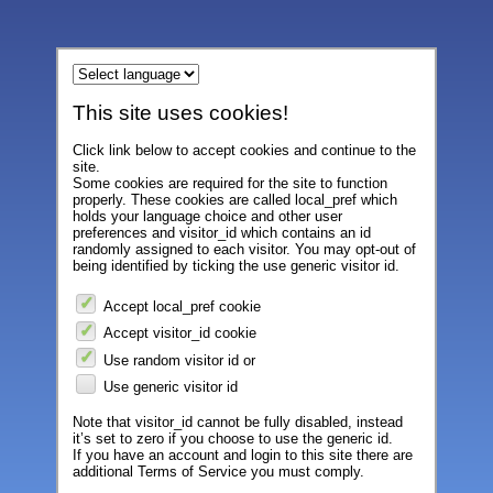
This site uses cookies!
Click link below to accept cookies and continue to the
site.
Some cookies are required for the site to function
properly. These cookies are called local_pref which
holds your language choice and other user
preferences and visitor_id which contains an id
randomly assigned to each visitor. You may opt-out of
being identified by ticking the use generic visitor id.
Accept local_pref cookie
Accept visitor_id cookie
Use random visitor id or
Use generic visitor id
Note that visitor_id cannot be fully disabled, instead
it’s set to zero if you choose to use the generic id.
If you have an account and login to this site there are
additional Terms of Service you must comply.