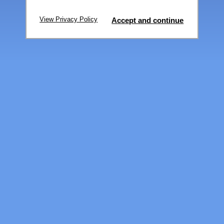
View Privacy Policy
Accept and continue