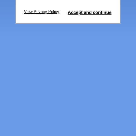
View Privacy Policy
Accept and continue