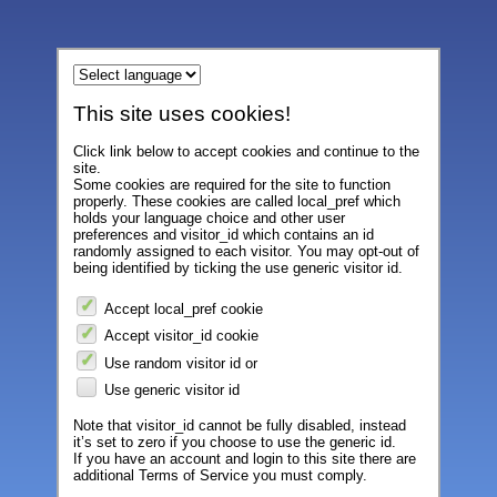
This site uses cookies!
Click link below to accept cookies and continue to the
site.
Some cookies are required for the site to function
properly. These cookies are called local_pref which
holds your language choice and other user
preferences and visitor_id which contains an id
randomly assigned to each visitor. You may opt-out of
being identified by ticking the use generic visitor id.
Accept local_pref cookie
Accept visitor_id cookie
Use random visitor id or
Use generic visitor id
Note that visitor_id cannot be fully disabled, instead
it’s set to zero if you choose to use the generic id.
If you have an account and login to this site there are
additional Terms of Service you must comply.