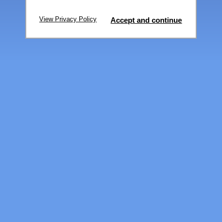
View Privacy Policy
Accept and continue