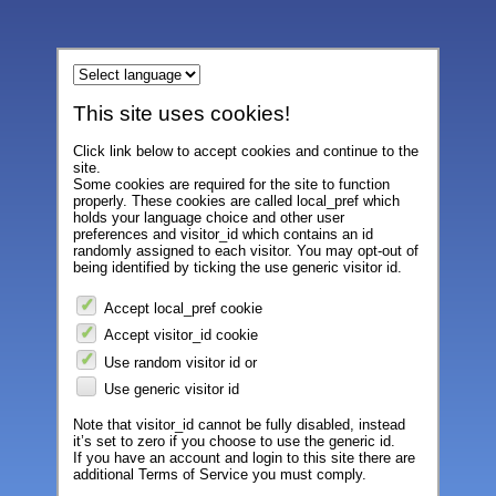
This site uses cookies!
Click link below to accept cookies and continue to the
site.
Some cookies are required for the site to function
properly. These cookies are called local_pref which
holds your language choice and other user
preferences and visitor_id which contains an id
randomly assigned to each visitor. You may opt-out of
being identified by ticking the use generic visitor id.
Accept local_pref cookie
Accept visitor_id cookie
Use random visitor id or
Use generic visitor id
Note that visitor_id cannot be fully disabled, instead
it’s set to zero if you choose to use the generic id.
If you have an account and login to this site there are
additional Terms of Service you must comply.