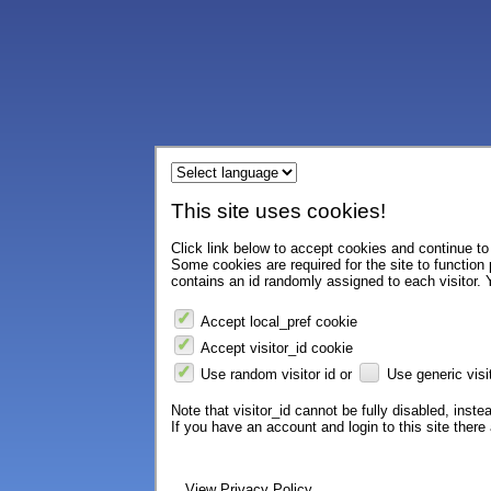
This site uses cookies!
Click link below to accept cookies and continue to 
Some cookies are required for the site to function
contains an id randomly assigned to each visitor. Y
Accept local_pref cookie
Accept visitor_id cookie
Use random visitor id or
Use generic visit
Note that visitor_id cannot be fully disabled, instea
If you have an account and login to this site ther
View Privacy Policy