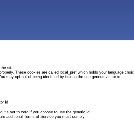
the site.
 properly. These cookies are called local_pref which holds your language choi
ou may opt-out of being identified by ticking the use generic visitor id.
or id
d it’s set to zero if you choose to use the generic id.
e are additional Terms of Service you must comply.