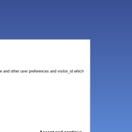
ce and other user preferences and visitor_id which