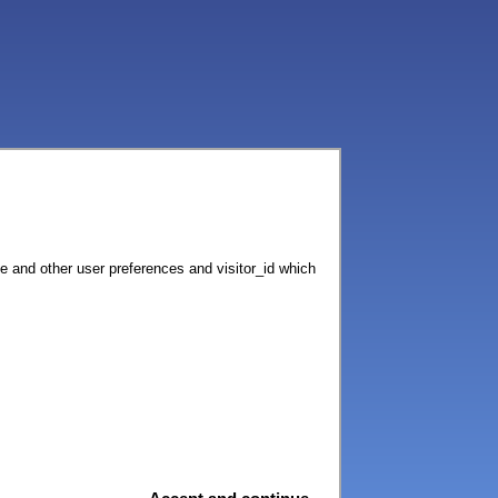
ce and other user preferences and visitor_id which