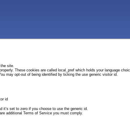
the site.
 properly. These cookies are called local_pref which holds your language choi
ou may opt-out of being identified by ticking the use generic visitor id.
or id
d it’s set to zero if you choose to use the generic id.
e are additional Terms of Service you must comply.