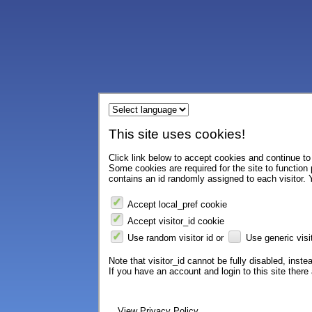
This site uses cookies!
Click link below to accept cookies and continue to 
Some cookies are required for the site to function
contains an id randomly assigned to each visitor. Y
Accept local_pref cookie
Accept visitor_id cookie
Use random visitor id or
Use generic visit
Note that visitor_id cannot be fully disabled, instea
If you have an account and login to this site ther
View Privacy Policy