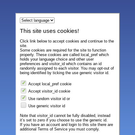
This site uses cookies!
Click link below to accept cookies and continue to the
site.
Some cookies are required for the site to function
properly. These cookies are called local_pref which
holds your language choice and other user
preferences and visitor_id which contains an id
randomly assigned to each visitor. You may opt-out of
being identified by ticking the use generic visitor id.
Accept local_pref cookie
Accept visitor_id cookie
Use random visitor id or
Use generic visitor id
Note that visitor_id cannot be fully disabled, instead
it’s set to zero if you choose to use the generic id.
If you have an account and login to this site there are
additional Terms of Service you must comply.