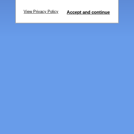
View Privacy Policy
Accept and continue