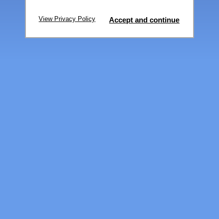
View Privacy Policy
Accept and continue