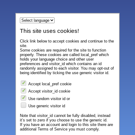
This site uses cookies!
Click link below to accept cookies and continue to the
site.
Some cookies are required for the site to function
properly. These cookies are called local_pref which
holds your language choice and other user
preferences and visitor_id which contains an id
randomly assigned to each visitor. You may opt-out of
being identified by ticking the use generic visitor id.
Accept local_pref cookie
Accept visitor_id cookie
Use random visitor id or
Use generic visitor id
Note that visitor_id cannot be fully disabled, instead
it’s set to zero if you choose to use the generic id.
If you have an account and login to this site there are
additional Terms of Service you must comply.