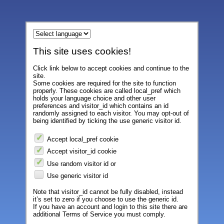
This site uses cookies!
Click link below to accept cookies and continue to the
site.
Some cookies are required for the site to function
properly. These cookies are called local_pref which
holds your language choice and other user
preferences and visitor_id which contains an id
randomly assigned to each visitor. You may opt-out of
being identified by ticking the use generic visitor id.
Accept local_pref cookie
Accept visitor_id cookie
Use random visitor id or
Use generic visitor id
Note that visitor_id cannot be fully disabled, instead
it’s set to zero if you choose to use the generic id.
If you have an account and login to this site there are
additional Terms of Service you must comply.