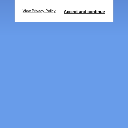
View Privacy Policy
Accept and continue