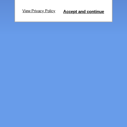
View Privacy Policy
Accept and continue