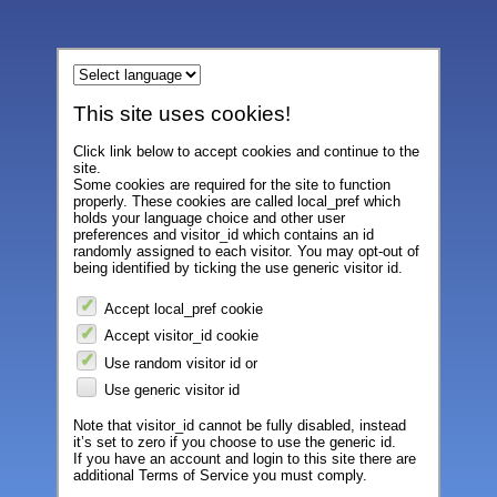
This site uses cookies!
Click link below to accept cookies and continue to the
site.
Some cookies are required for the site to function
properly. These cookies are called local_pref which
holds your language choice and other user
preferences and visitor_id which contains an id
randomly assigned to each visitor. You may opt-out of
being identified by ticking the use generic visitor id.
Accept local_pref cookie
Accept visitor_id cookie
Use random visitor id or
Use generic visitor id
Note that visitor_id cannot be fully disabled, instead
it’s set to zero if you choose to use the generic id.
If you have an account and login to this site there are
additional Terms of Service you must comply.